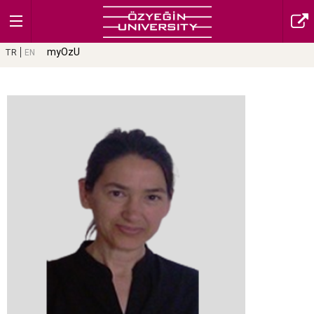
myOzU
TR
EN