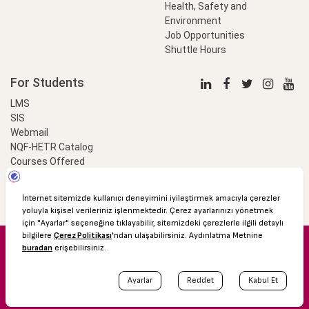
Health, Safety and
Environment
Job Opportunities
Shuttle Hours
For Students
LMS
SIS
Webmail
NQF-HETR Catalog
Courses Offered
LinkProfessional
e-Payment
© 2016 Özyeğin University
Shuttle Hours
Academic Calendar
Protection of Personal Data
The Right to Information
Site map