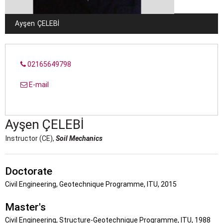
Ayşen
ÇELEBI
02165649798
E-mail
Ayşen
ÇELEBI
Instructor (CE),
Soil Mechanics
Doctorate
Civil Engineering, Geotechnique Programme, ITU, 2015
Master's
Civil Engineering, Structure-Geotechnique Programme, ITU, 1988