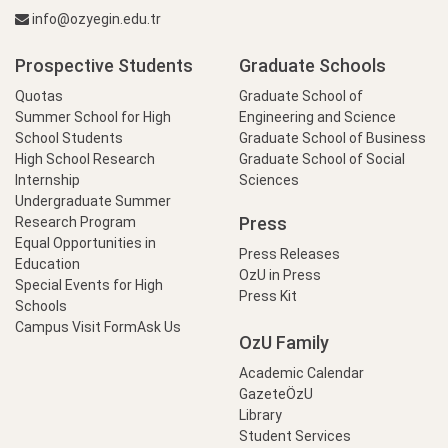
info@ozyegin.edu.tr
Prospective Students
Graduate Schools
Quotas
Graduate School of
Summer School for High
Engineering and Science
School Students
Graduate School of Business
High School Research
Graduate School of Social
Internship
Sciences
Undergraduate Summer
Press
Research Program
Equal Opportunities in
Press Releases
Education
OzU in Press
Special Events for High
Press Kit
Schools
Campus Visit Form
Ask Us
OzU Family
Academic Calendar
GazeteÖzU
Library
Student Services