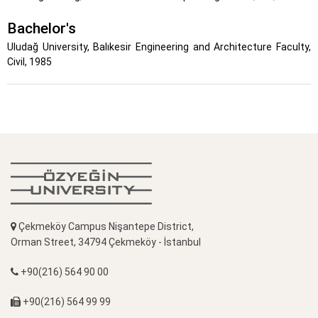
Bachelor's
Uludağ University, Balıkesir Engineering and Architecture Faculty,
Civil, 1985
Çekmeköy Campus Nişantepe District,
Orman Street, 34794 Çekmeköy - İstanbul
+90(216) 564 90 00
+90(216) 564 99 99