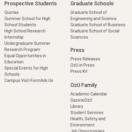
Prospective Students
Graduate Schools
Quotas
Graduate School of
Summer School for High
Engineering and Science
School Students
Graduate School of Business
High School Research
Graduate School of Social
Internship
Sciences
Undergraduate Summer
Press
Research Program
Equal Opportunities in
Press Releases
Education
OzU in Press
Special Events for High
Press Kit
Schools
Campus Visit Form
Ask Us
OzU Family
Academic Calendar
GazeteÖzU
Library
Student Services
Health, Safety and
Environment
Job Opportunities