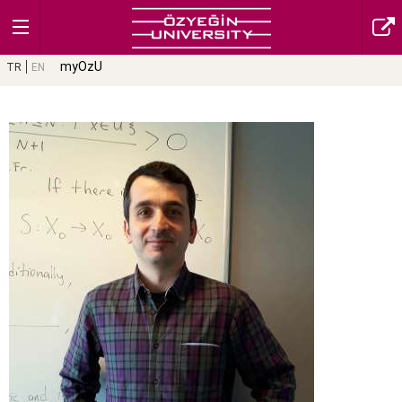
myOzU
TR
EN