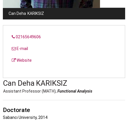
Can Deha
KARIKSIZ
02165649606
E-mail
Website
Can Deha
KARIKSIZ
Assistant Professor (MATH),
Functional Analysis
Doctorate
Sabancı University, 2014