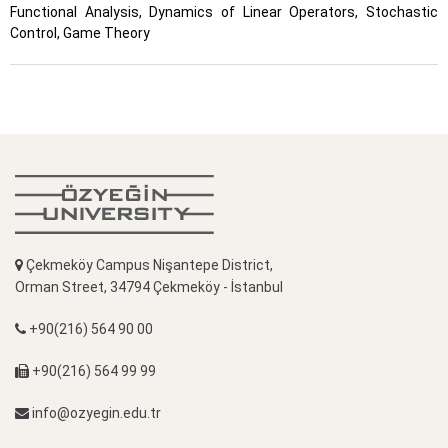
Functional Analysis, Dynamics of Linear Operators, Stochastic
Control, Game Theory
Çekmeköy Campus Nişantepe District,
Orman Street, 34794 Çekmeköy - İstanbul
+90(216) 564 90 00
+90(216) 564 99 99
info@ozyegin.edu.tr