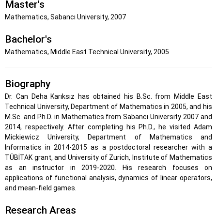
Master's
Mathematics, Sabancı University, 2007
Bachelor's
Mathematics, Middle East Technical University, 2005
Biography
Dr. Can Deha Karıksız has obtained his B.Sc. from Middle East
Technical University, Department of Mathematics in 2005, and his
M.Sc. and Ph.D. in Mathematics from Sabancı University 2007 and
2014, respectively. After completing his Ph.D., he visited Adam
Mickiewicz University, Department of Mathematics and
Informatics in 2014-2015 as a postdoctoral researcher with a
TÜBİTAK grant, and University of Zurich, Institute of Mathematics
as an instructor in 2019-2020. His research focuses on
applications of functional analysis, dynamics of linear operators,
and mean-field games.
Research Areas