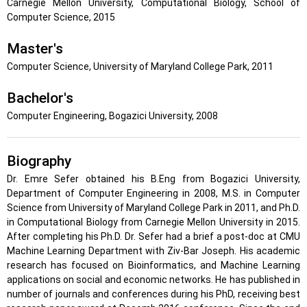
Carnegie Mellon University, Computational Biology, School of
Computer Science, 2015
Master's
Computer Science, University of Maryland College Park, 2011
Bachelor's
Computer Engineering, Bogazici University, 2008
Biography
Dr. Emre Sefer obtained his B.Eng from Bogazici University,
Department of Computer Engineering in 2008, M.S. in Computer
Science from University of Maryland College Park in 2011, and Ph.D.
in Computational Biology from Carnegie Mellon University in 2015.
After completing his Ph.D. Dr. Sefer had a brief a post-doc at CMU
Machine Learning Department with Ziv-Bar Joseph. His academic
research has focused on Bioinformatics, and Machine Learning
applications on social and economic networks. He has published in
number of journals and conferences during his PhD, receiving best