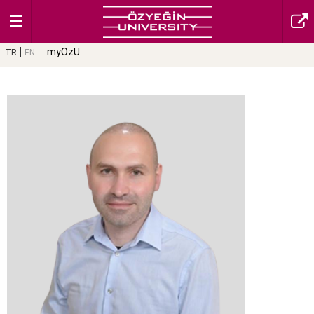
myOzU
TR
EN