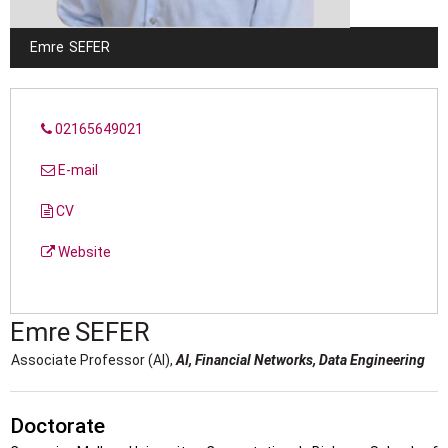
Emre
SEFER
02165649021
E-mail
CV
Website
Emre
SEFER
Associate Professor (AI),
AI, Financial Networks, Data Engineering
Doctorate