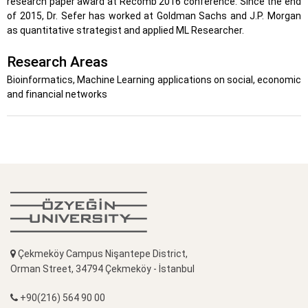
research paper award at Recomb 2016 conference. Since the end
of 2015, Dr. Sefer has worked at Goldman Sachs and J.P. Morgan
as quantitative strategist and applied ML Researcher.
Research Areas
Bioinformatics, Machine Learning applications on social, economic
and financial networks
Çekmeköy Campus Nişantepe District,
Orman Street, 34794 Çekmeköy - İstanbul
+90(216) 564 90 00