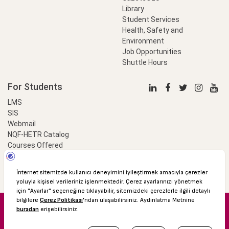
Library
Student Services
Health, Safety and
Environment
Job Opportunities
Shuttle Hours
For Students
LMS
SIS
Webmail
NQF-HETR Catalog
Courses Offered
LinkProfessional
e-Payment
© 2016 Özyeğin University