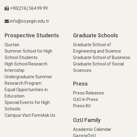
+90(216) 564 99 99
info@ozyegin.edu.tr
Prospective Students
Graduate Schools
Quotas
Graduate School of
Summer School for High
Engineering and Science
School Students
Graduate School of Business
High School Research
Graduate School of Social
Internship
Sciences
Undergraduate Summer
Press
Research Program
Equal Opportunities in
Press Releases
Education
OzU in Press
Special Events for High
Press Kit
Schools
Campus Visit Form
Ask Us
OzU Family
Academic Calendar
GazeteÖzU