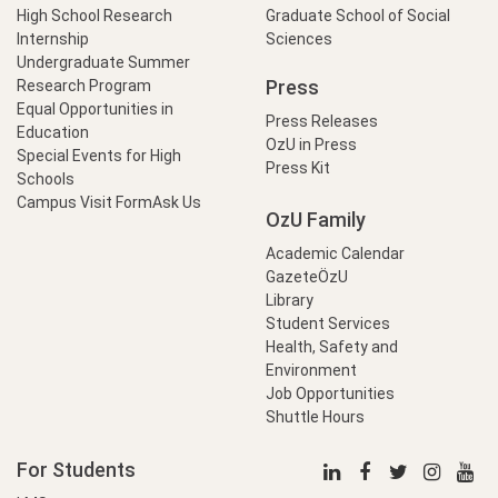
High School Research
Graduate School of Social
Internship
Sciences
Undergraduate Summer
Press
Research Program
Equal Opportunities in
Press Releases
Education
OzU in Press
Special Events for High
Press Kit
Schools
Campus Visit Form
Ask Us
OzU Family
Academic Calendar
GazeteÖzU
Library
Student Services
Health, Safety and
Environment
Job Opportunities
Shuttle Hours
For Students