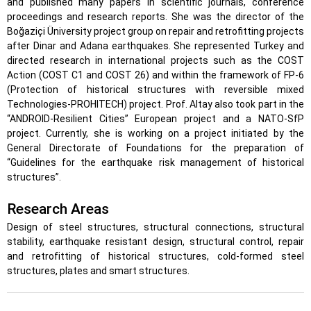
and published many papers in scientific journals, conference
proceedings and research reports. She was the director of the
Boğaziçi Üniversity project group on repair and retrofitting projects
after Dinar and Adana earthquakes. She represented Turkey and
directed research in international projects such as the COST
Action (COST C1 and COST 26) and within the framework of FP-6
(Protection of historical structures with reversible mixed
Technologies-PROHITECH) project. Prof. Altay also took part in the
“ANDROID-Resilient Cities” European project and a NATO-SfP
project. Currently, she is working on a project initiated by the
General Directorate of Foundations for the preparation of
“Guidelines for the earthquake risk management of historical
structures”.
Research Areas
Design of steel structures, structural connections, structural
stability, earthquake resistant design, structural control, repair
and retrofitting of historical structures, cold-formed steel
structures, plates and smart structures.