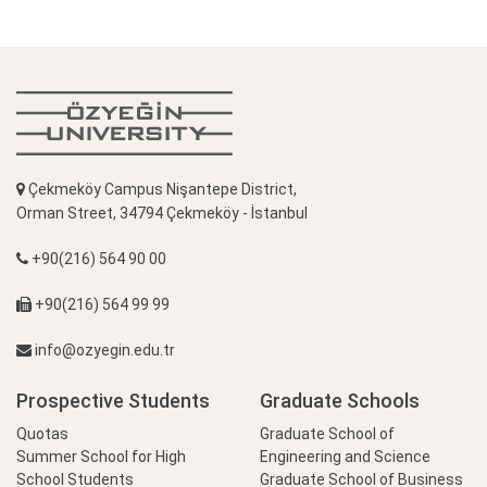
Çekmeköy Campus Nişantepe District,
Orman Street, 34794 Çekmeköy - İstanbul
+90(216) 564 90 00
+90(216) 564 99 99
info@ozyegin.edu.tr
Prospective Students
Graduate Schools
Quotas
Graduate School of
Summer School for High
Engineering and Science
School Students
Graduate School of Business