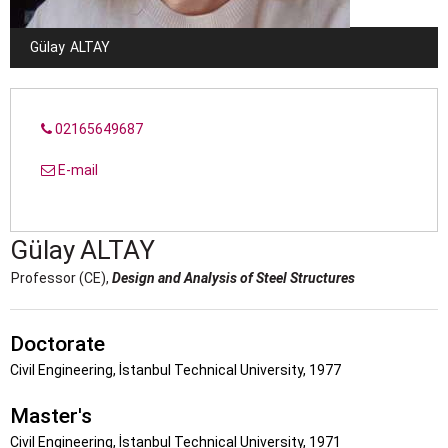
Gülay
ALTAY
02165649687
E-mail
Gülay
ALTAY
Professor (CE),
Design and Analysis of Steel Structures
Doctorate
Civil Engineering, İstanbul Technical University, 1977
Master's
Civil Engineering, İstanbul Technical University, 1971