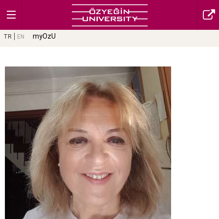
myOzU
TR
EN