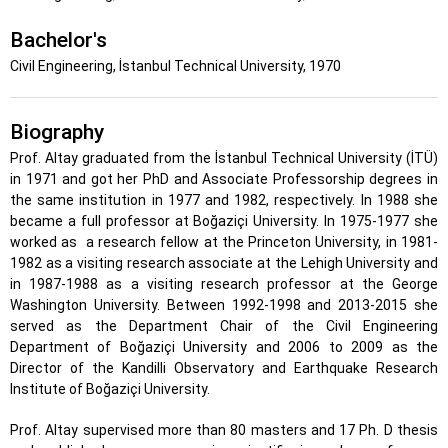
Bachelor's
Civil Engineering, İstanbul Technical University, 1970
Biography
Prof. Altay graduated from the İstanbul Technical University (İTÜ)
in 1971 and got her PhD and Associate Professorship degrees in
the same institution in 1977 and 1982, respectively. In 1988 she
became a full professor at Boğaziçi University. In 1975-1977 she
worked as
a research fellow at the Princeton University, in 1981-
1982 as a visiting research associate at the Lehigh University and
in 1987-1988 as a visiting research professor at the George
Washington University. Between 1992-1998 and 2013-2015 she
served as the Department Chair of the Civil Engineering
Department of Boğaziçi University and 2006 to 2009 as the
Director of the Kandilli Observatory and Earthquake Research
Institute of Boğaziçi University.
Prof. Altay supervised more than 80 masters and 17 Ph. D thesis