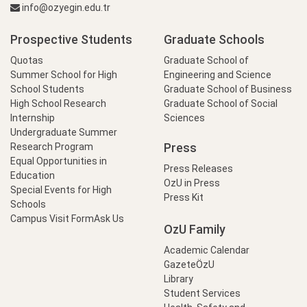
info@ozyegin.edu.tr
Prospective Students
Graduate Schools
Quotas
Graduate School of
Summer School for High
Engineering and Science
School Students
Graduate School of Business
High School Research
Graduate School of Social
Internship
Sciences
Undergraduate Summer
Press
Research Program
Equal Opportunities in
Press Releases
Education
OzU in Press
Special Events for High
Press Kit
Schools
Campus Visit Form
Ask Us
OzU Family
Academic Calendar
GazeteÖzU
Library
Student Services