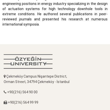
engineering positions in energy industry specializing in the design
of actuation systems for high technology downhole tools in
extreme conditions. He authored several publications in peer-
reviewed journals and presented his research at numerous
international symposia.
Çekmeköy Campus Nişantepe District,
Orman Street, 34794 Çekmeköy - İstanbul
+90(216) 564 90 00
+90(216) 564 99 99