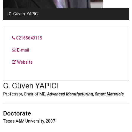
G. Güven
YAPICI
02165649115
E-mail
Website
G. Güven
YAPICI
Professor, Chair of ME,
Advanced Manufacturing,
Smart Materials
Doctorate
Texas A&M University, 2007