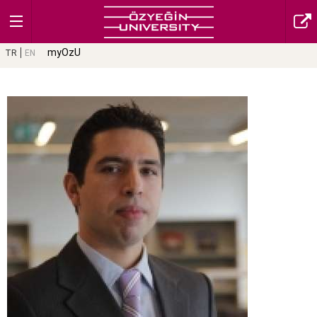
myOzU
TR
EN