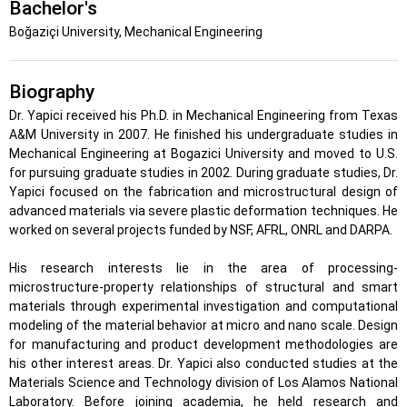
Bachelor's
Boğaziçi University, Mechanical Engineering
Biography
Dr. Yapici received his Ph.D. in Mechanical Engineering from Texas
A&M University in 2007. He finished his undergraduate studies in
Mechanical Engineering at Bogazici University and moved to U.S.
for pursuing graduate studies in 2002. During graduate studies, Dr.
Yapici focused on the fabrication and microstructural design of
advanced materials via severe plastic deformation techniques. He
worked on several projects funded by NSF, AFRL, ONRL and DARPA.
His research interests lie in the area of processing-
microstructure-property relationships of structural and smart
materials through experimental investigation and computational
modeling of the material behavior at micro and nano scale. Design
for manufacturing and product development methodologies are
his other interest areas. Dr. Yapici also conducted studies at the
Materials Science and Technology division of Los Alamos National
Laboratory. Before joining academia, he held research and