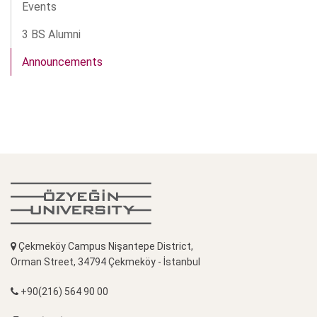
Events
3 BS Alumni
Announcements
Çekmeköy Campus Nişantepe District,
Orman Street, 34794 Çekmeköy - İstanbul
+90(216) 564 90 00