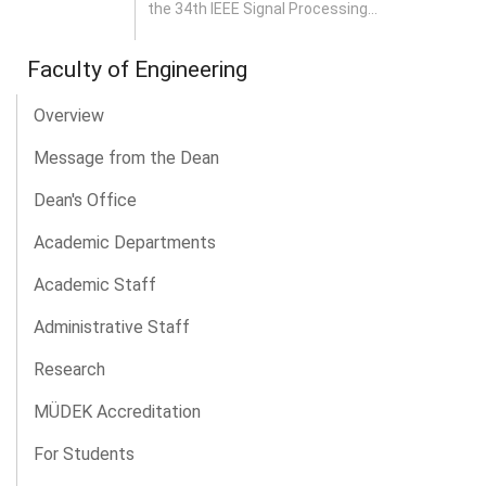
the 34th IEEE Signal Processing...
Faculty of Engineering
Overview
Message from the Dean
Dean's Office
Academic Departments
Academic Staff
Administrative Staff
Research
MÜDEK Accreditation
For Students