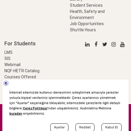
Student Services
Health, Safety and
Environment
Job Opportunities
Shuttle Hours
For Students
LMS
SIS
Webmail
NQF-HETR Catalog
Courses Offered
LinkProfessional
e-Payment
© 2016 Özyeğin University
Shuttle Hours
Academic Calendar
Protection of Personal Data