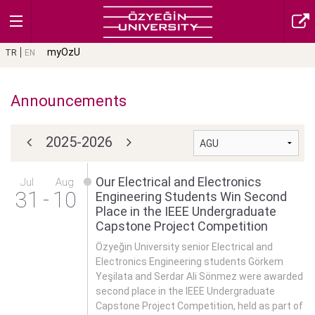
myOzU
TR
EN
Announcements
2025-2026
Our Electrical and Electronics
Jul
Aug
31
-
10
Engineering Students Win Second
Place in the IEEE Undergraduate
Capstone Project Competition
Özyeğin University senior Electrical and
Electronics Engineering students Görkem
Yeşilata and Serdar Ali Sönmez were awarded
second place in the IEEE Undergraduate
Capstone Project Competition, held as part of