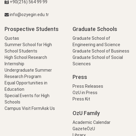
+90(216) 564 99 99
info@ozyegin.edu.tr
Prospective Students
Graduate Schools
Quotas
Graduate School of
Summer School for High
Engineering and Science
School Students
Graduate School of Business
High School Research
Graduate School of Social
Internship
Sciences
Undergraduate Summer
Press
Research Program
Equal Opportunities in
Press Releases
Education
OzU in Press
Special Events for High
Press Kit
Schools
Campus Visit Form
Ask Us
OzU Family
Academic Calendar
GazeteÖzU
Library