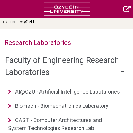
myOzU
TR
EN
Research Laboratories
Faculty of Engineering Research
Laboratories
AI@OZU - Artificial Intelligence Labotarories
Biomech - Biomechatronics Laboratory
CAST - Computer Architectures and
System Technologies Research Lab