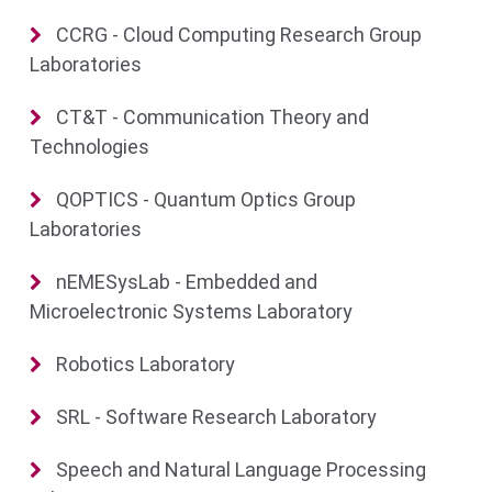
CCRG - Cloud Computing Research Group
Laboratories
CT&T - Communication Theory and
Technologies
QOPTICS - Quantum Optics Group
Laboratories
nEMESysLab - Embedded and
Microelectronic Systems Laboratory
Robotics Laboratory
SRL - Software Research Laboratory
Speech and Natural Language Processing