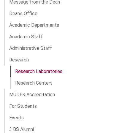
Message from the Dean
Dean's Office
Academic Departments
Academic Staff
Administrative Staff
Research
Research Laboratories
Research Centers
MÜDEK Accreditation
For Students
Events
3 BS Alumni