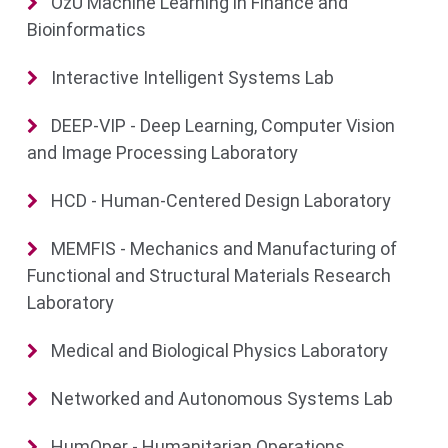
OzU Machine Learning in Finance and
Bioinformatics
Interactive Intelligent Systems Lab
DEEP-VIP - Deep Learning, Computer Vision
and Image Processing Laboratory
HCD - Human-Centered Design Laboratory
MEMFIS - Mechanics and Manufacturing of
Functional and Structural Materials Research
Laboratory
Medical and Biological Physics Laboratory
Networked and Autonomous Systems Lab
HumOper - Humanitarian Operations