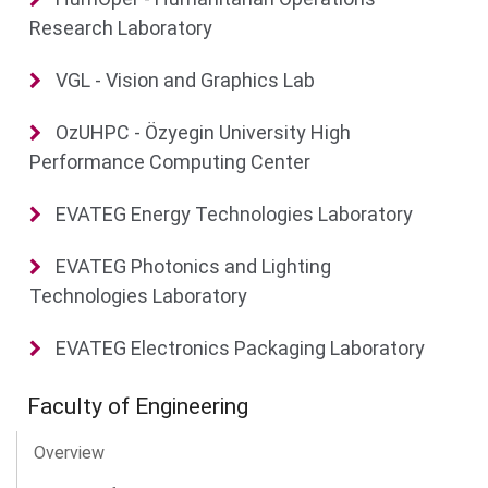
Research Laboratory
VGL - Vision and Graphics Lab
OzUHPC - Özyegin University High
Performance Computing Center
EVATEG Energy Technologies Laboratory
EVATEG Photonics and Lighting
Technologies Laboratory
EVATEG Electronics Packaging Laboratory
Faculty of Engineering
Overview