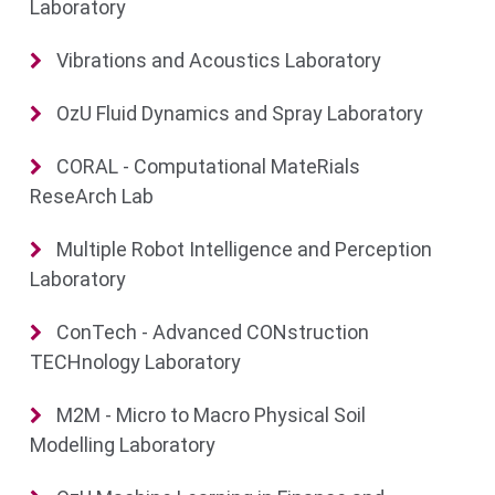
Laboratory
Vibrations and Acoustics Laboratory
OzU Fluid Dynamics and Spray Laboratory
CORAL - Computational MateRials
ReseArch Lab
Multiple Robot Intelligence and Perception
Laboratory
ConTech - Advanced CONstruction
TECHnology Laboratory
M2M - Micro to Macro Physical Soil
Modelling Laboratory