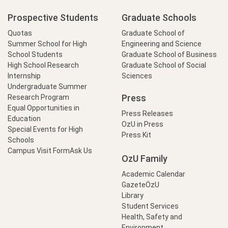
Prospective Students
Graduate Schools
Quotas
Graduate School of
Summer School for High
Engineering and Science
School Students
Graduate School of Business
High School Research
Graduate School of Social
Internship
Sciences
Undergraduate Summer
Press
Research Program
Equal Opportunities in
Press Releases
Education
OzU in Press
Special Events for High
Press Kit
Schools
Campus Visit Form
Ask Us
OzU Family
Academic Calendar
GazeteÖzU
Library
Student Services
Health, Safety and
Environment