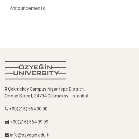
Announcements
Çekmeköy Campus Nişantepe District,
Orman Street, 34794 Çekmeköy - İstanbul
+90(216) 564 90 00
+90(216) 564 99 99
info@ozyegin.edu.tr